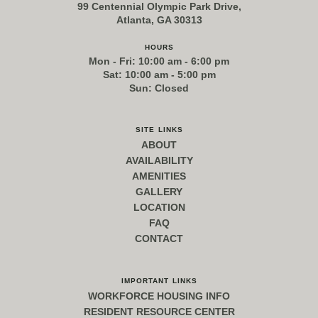
99 Centennial Olympic Park Drive,
Atlanta, GA 30313
hours
Mon - Fri: 10:00 am - 6:00 pm
Sat: 10:00 am - 5:00 pm
Sun: Closed
site links
ABOUT
AVAILABILITY
AMENITIES
GALLERY
LOCATION
FAQ
CONTACT
important links
WORKFORCE HOUSING INFO
RESIDENT RESOURCE CENTER