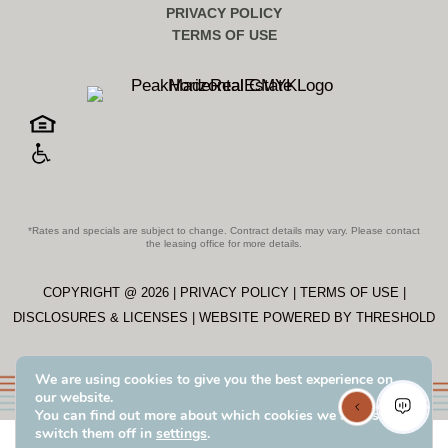
PRIVACY POLICY
TERMS OF USE
*Rates and specials are subject to change. Contract details may vary. Please contact
the leasing office for more details.
COPYRIGHT @
2026
|
PRIVACY POLICY
|
TERMS OF USE
|
DISCLOSURES & LICENSES
|
WEBSITE POWERED BY
THRESHOLD
We are using cookies to give you the best experience on
our website.
You can find out more about which cookies we are using or
switch them off in
settings
.