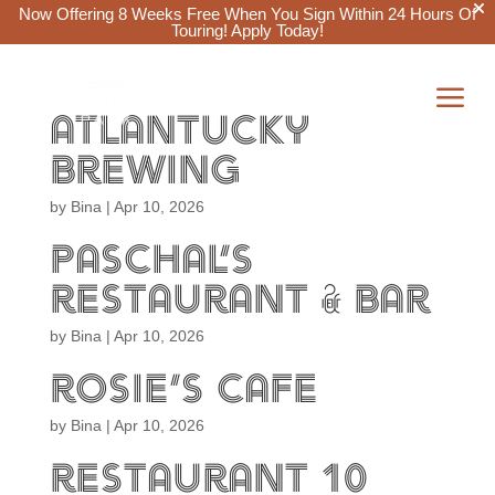
Now Offering 8 Weeks Free When You Sign Within 24 Hours Of
Touring!
Apply Today!
a
atlantucky


brewing
by
Bina
|
Apr 10, 2026
paschal’s
restaurant & bar
by
Bina
|
Apr 10, 2026
rosie’s cafe
by
Bina
|
Apr 10, 2026
restaurant 10