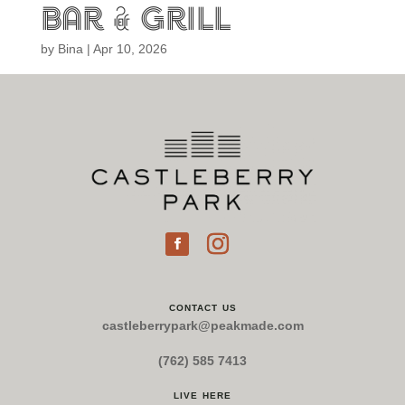
bar & grill
by
Bina
|
Apr 10, 2026
contact us
castleberrypark@peakmade.com
(762) 585 7413
live here