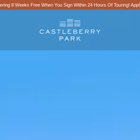
ering 8 Weeks Free When You Sign Within 24 Hours Of Touring!
Appl