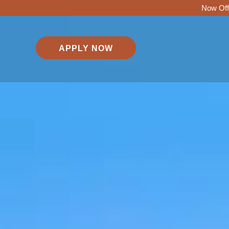
Now Off
APPLY NOW