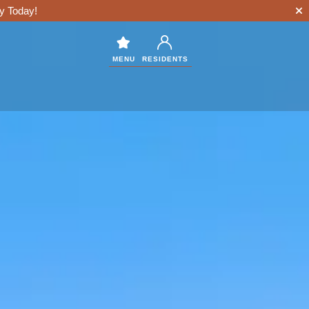
y Today!
MENU
RESIDENTS