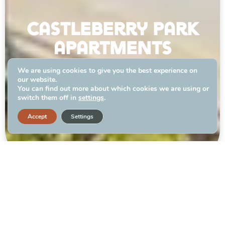
castleberry park
apartments
We are using cookies to give you the best experience on
our website.
APPLY TODAY
You can find out more about which cookies we are using or
switch them off in
settings
.
Accept
Settings