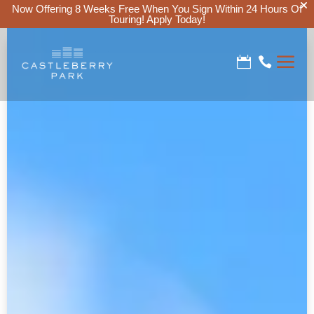
Now Offering 8 Weeks Free When You Sign Within 24 Hours Of
Touring!
Apply Today!
a

